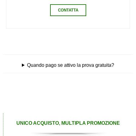
CONTATTA
Quando pago se attivo la prova gratuita?
UNICO ACQUISTO, MULTIPLA PROMOZIONE