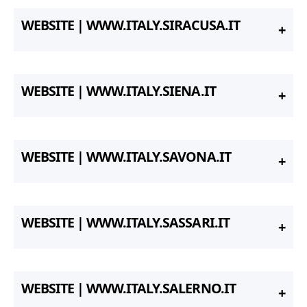
WEBSITE | WWW.ITALY.SIRACUSA.IT
WEBSITE | WWW.ITALY.SIENA.IT
WEBSITE | WWW.ITALY.SAVONA.IT
WEBSITE | WWW.ITALY.SASSARI.IT
WEBSITE | WWW.ITALY.SALERNO.IT