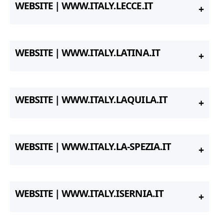
WEBSITE | WWW.ITALY.LECCE.IT
WEBSITE | WWW.ITALY.LATINA.IT
WEBSITE | WWW.ITALY.LAQUILA.IT
WEBSITE | WWW.ITALY.LA-SPEZIA.IT
WEBSITE | WWW.ITALY.ISERNIA.IT