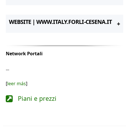
WEBSITE | WWW.ITALY.FORLI-CESENA.IT
Network Portali
...
[
leer más
]
Piani e prezzi