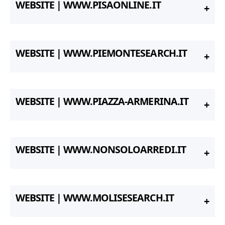
WEBSITE | WWW.PISAONLINE.IT
WEBSITE | WWW.PIEMONTESEARCH.IT
WEBSITE | WWW.PIAZZA-ARMERINA.IT
WEBSITE | WWW.NONSOLOARREDI.IT
WEBSITE | WWW.MOLISESEARCH.IT