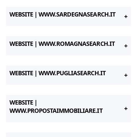
WEBSITE | WWW.SARDEGNASEARCH.IT
WEBSITE | WWW.ROMAGNASEARCH.IT
WEBSITE | WWW.PUGLIASEARCH.IT
WEBSITE |
WWW.PROPOSTAIMMOBILIARE.IT