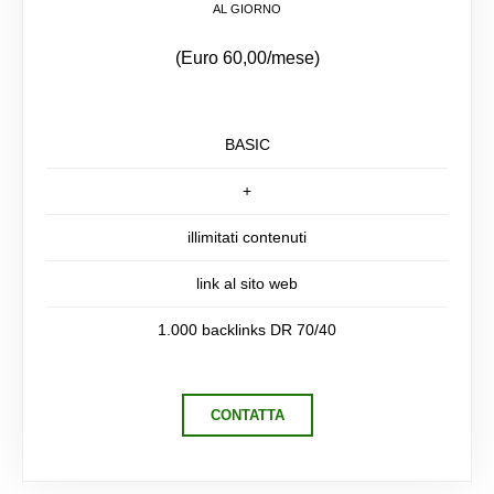
AL GIORNO
(Euro 60,00/mese)
BASIC
+
illimitati contenuti
link al sito web
1.000 backlinks DR 70/40
CONTATTA