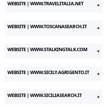
WEBSITE | WWW.TRAVELITALIA.NET
WEBSITE | WWW.TOSCANASEARCH.IT
WEBSITE | WWW.STALKINGTALK.COM
WEBSITE | WWW.SICILY.AGRIGENTO.IT
WEBSITE | WWW.SICILIASEARCH.IT