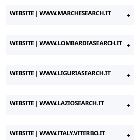
WEBSITE | WWW.MARCHESEARCH.IT
WEBSITE | WWW.LOMBARDIASEARCH.IT
WEBSITE | WWW.LIGURIASEARCH.IT
WEBSITE | WWW.LAZIOSEARCH.IT
WEBSITE | WWW.ITALY.VITERBO.IT