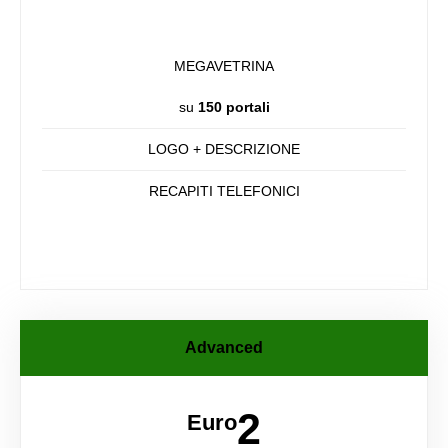
MEGAVETRINA
su
150 portali
LOGO + DESCRIZIONE
RECAPITI TELEFONICI
Advanced
2
Euro