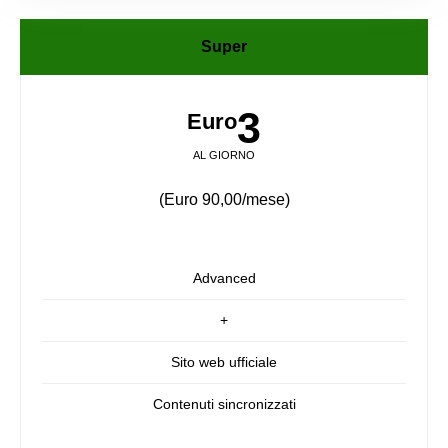
Super
3
Euro
AL GIORNO
(Euro 90,00/mese)
Advanced
+
Sito web ufficiale
Contenuti sincronizzati