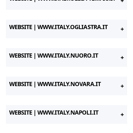
WEBSITE | WWW.ITALY.OGLIASTRA.IT
WEBSITE | WWW.ITALY.NUORO.IT
WEBSITE | WWW.ITALY.NOVARA.IT
WEBSITE | WWW.ITALY.NAPOLI.IT