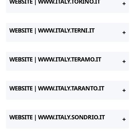
WEBSITE | WWW.ITALY.TORINO.IT
WEBSITE | WWW.ITALY.TERNI.IT
WEBSITE | WWW.ITALY.TERAMO.IT
WEBSITE | WWW.ITALY.TARANTO.IT
WEBSITE | WWW.ITALY.SONDRIO.IT