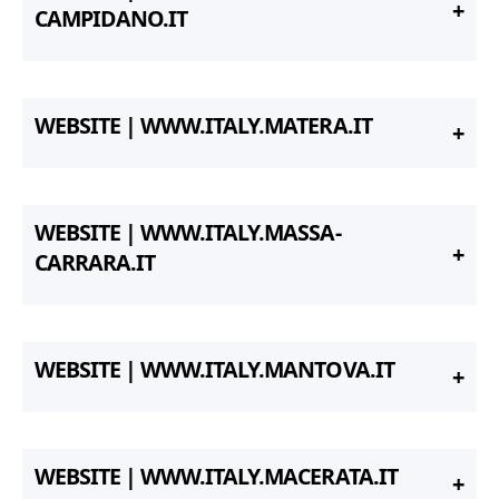
CAMPIDANO.IT
WEBSITE | WWW.ITALY.MATERA.IT
WEBSITE | WWW.ITALY.MASSA-
CARRARA.IT
WEBSITE | WWW.ITALY.MANTOVA.IT
WEBSITE | WWW.ITALY.MACERATA.IT