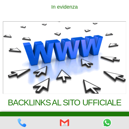
In evidenza
BACKLINKS AL SITO UFFICIALE