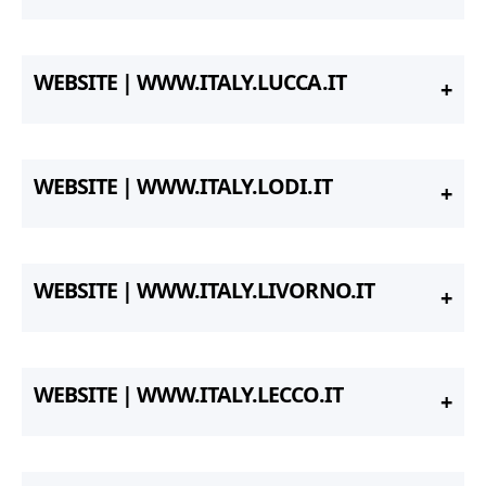
WEBSITE | WWW.ITALY.LUCCA.IT
WEBSITE | WWW.ITALY.LODI.IT
WEBSITE | WWW.ITALY.LIVORNO.IT
WEBSITE | WWW.ITALY.LECCO.IT