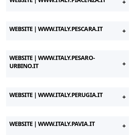
WEBSITE | WWW.ITALY.PESCARA.IT
WEBSITE | WWW.ITALY.PESARO-
URBINO.IT
WEBSITE | WWW.ITALY.PERUGIA.IT
WEBSITE | WWW.ITALY.PAVIA.IT