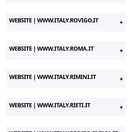
WEBSITE | WWW.ITALY.ROVIGO.IT
WEBSITE | WWW.ITALY.ROMA.IT
WEBSITE | WWW.ITALY.RIMINI.IT
WEBSITE | WWW.ITALY.RIETI.IT