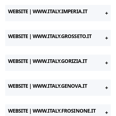
WEBSITE | WWW.ITALY.IMPERIA.IT
WEBSITE | WWW.ITALY.GROSSETO.IT
WEBSITE | WWW.ITALY.GORIZIA.IT
WEBSITE | WWW.ITALY.GENOVA.IT
WEBSITE | WWW.ITALY.FROSINONE.IT