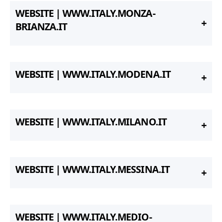
WEBSITE | WWW.ITALY.MONZA-
BRIANZA.IT
WEBSITE | WWW.ITALY.MODENA.IT
WEBSITE | WWW.ITALY.MILANO.IT
WEBSITE | WWW.ITALY.MESSINA.IT
WEBSITE | WWW.ITALY.MEDIO-