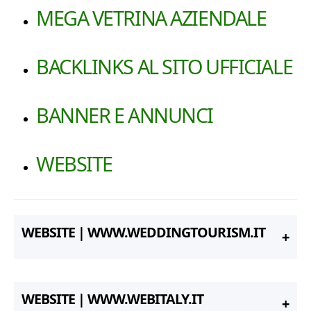
MEGA VETRINA AZIENDALE
BACKLINKS AL SITO UFFICIALE
BANNER E ANNUNCI
WEBSITE
WEBSITE | WWW.WEDDINGTOURISM.IT
WEBSITE | WWW.WEBITALY.IT