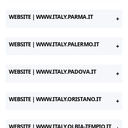
WEBSITE | WWW.ITALY.PARMA.IT
WEBSITE | WWW.ITALY.PALERMO.IT
WEBSITE | WWW.ITALY.PADOVA.IT
WEBSITE | WWW.ITALY.ORISTANO.IT
WEBSITE | WWW.ITALY.OLBIA-TEMPIO.IT