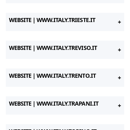
WEBSITE | WWW.ITALY.TRIESTE.IT
WEBSITE | WWW.ITALY.TREVISO.IT
WEBSITE | WWW.ITALY.TRENTO.IT
WEBSITE | WWW.ITALY.TRAPANI.IT