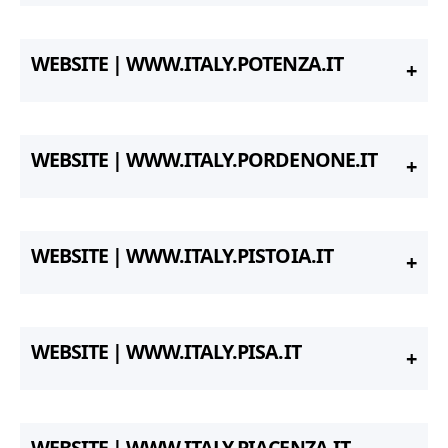
WEBSITE | WWW.ITALY.POTENZA.IT
WEBSITE | WWW.ITALY.PORDENONE.IT
WEBSITE | WWW.ITALY.PISTOIA.IT
WEBSITE | WWW.ITALY.PISA.IT
WEBSITE | WWW.ITALY.PIACENZA.IT