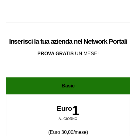
Inserisci la tua azienda nel
Network
Portali
PROVA GRATIS
UN MESE!
Basic
1
Euro
AL GIORNO
(Euro 30,00/mese)