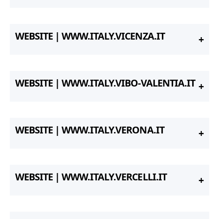
WEBSITE | WWW.ITALY.VICENZA.IT
WEBSITE | WWW.ITALY.VIBO-VALENTIA.IT
WEBSITE | WWW.ITALY.VERONA.IT
WEBSITE | WWW.ITALY.VERCELLI.IT