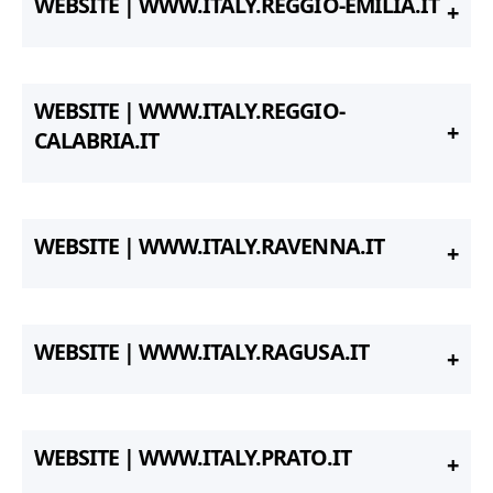
WEBSITE | WWW.ITALY.REGGIO-EMILIA.IT
WEBSITE | WWW.ITALY.REGGIO-
CALABRIA.IT
WEBSITE | WWW.ITALY.RAVENNA.IT
WEBSITE | WWW.ITALY.RAGUSA.IT
WEBSITE | WWW.ITALY.PRATO.IT