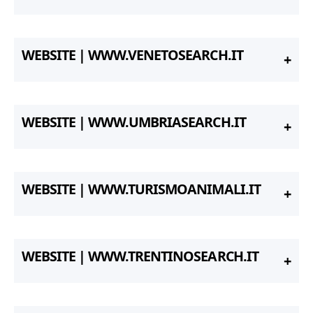
WEBSITE | WWW.VENETOSEARCH.IT
WEBSITE | WWW.UMBRIASEARCH.IT
WEBSITE | WWW.TURISMOANIMALI.IT
WEBSITE | WWW.TRENTINOSEARCH.IT