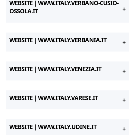
WEBSITE | WWW.ITALY.VERBANO-CUSIO-
OSSOLA.IT
WEBSITE | WWW.ITALY.VERBANIA.IT
WEBSITE | WWW.ITALY.VENEZIA.IT
WEBSITE | WWW.ITALY.VARESE.IT
WEBSITE | WWW.ITALY.UDINE.IT