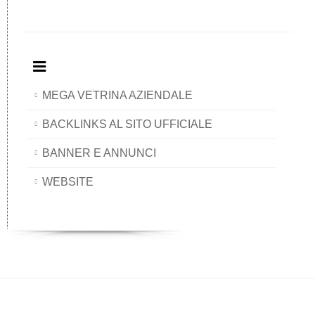
MEGA VETRINA AZIENDALE
BACKLINKS AL SITO UFFICIALE
BANNER E ANNUNCI
WEBSITE