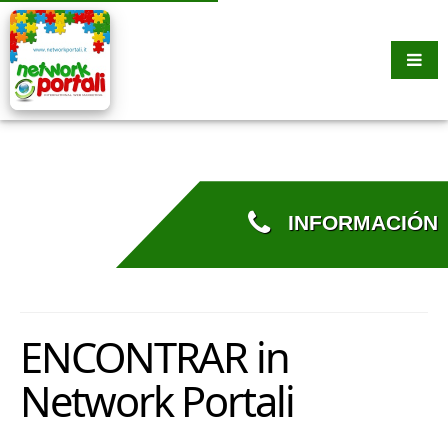
INFORMACIÓN
ENCONTRAR in
Network Portali